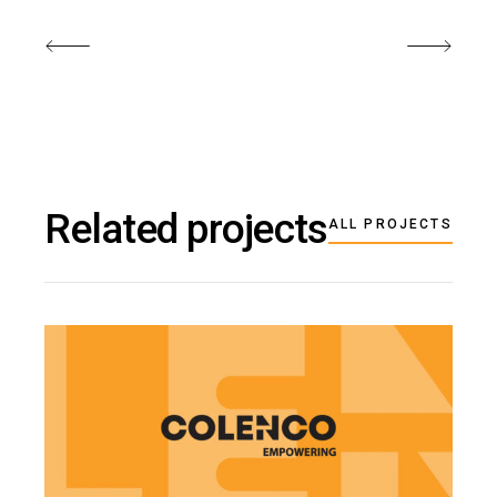
Related projects
ALL PROJECTS