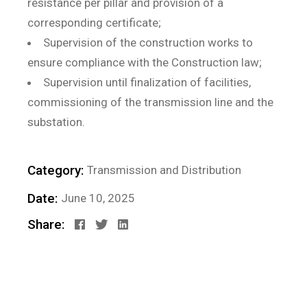
resistance per pillar and provision of a
corresponding certificate;
Supervision of the construction works to
ensure compliance with the Construction law;
Supervision until finalization of facilities,
commissioning of the transmission line and the
substation.
Category:
Transmission and Distribution
Date:
June 10, 2025
Share: