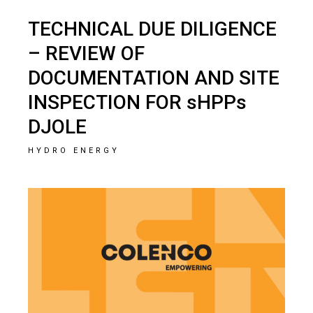
TECHNICAL DUE DILIGENCE
– REVIEW OF
DOCUMENTATION AND SITE
INSPECTION FOR sHPPs
DJOLE
HYDRO ENERGY