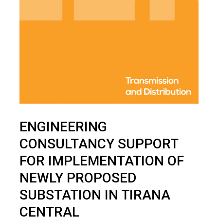
ENGINEERING
CONSULTANCY SUPPORT
FOR IMPLEMENTATION OF
NEWLY PROPOSED
SUBSTATION IN TIRANA
CENTRAL