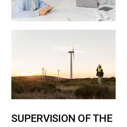
SUPERVISION OF THE