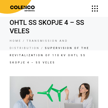
SUPERVISION OF THE
REVITALIZATION OF 110 KV
OHTL SS SKOPJE 4 – SS
VELES
HOME
TRANSMISSION AND
DISTRIBUTION
SUPERVISION OF THE
REVITALIZATION OF 110 KV OHTL SS
SKOPJE 4 – SS VELES