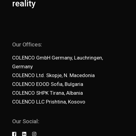
reality
Our Offices:
COLENCO GmbH Germany, Lauchringen,
Germany
COLENCO Ltd. Skopje, N. Macedonia
COLENCO EOOD Sofia, Bulgaria
COLENCO SHPK Tirana, Albania
COLENCO LLC Prishtina, Kosovo
Our Social: