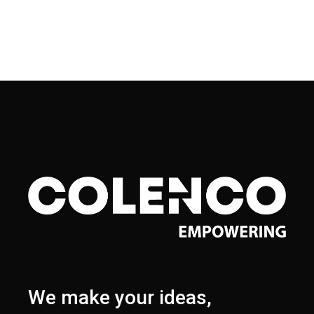
We make your ideas,