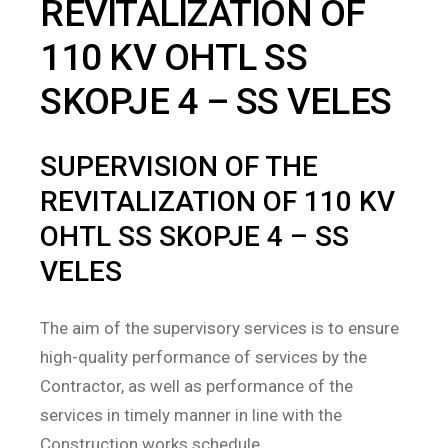
REVITALIZATION OF
110 KV OHTL SS
SKOPJE 4 – SS VELES
SUPERVISION OF THE
REVITALIZATION OF 110 KV
OHTL SS SKOPJE 4 – SS
VELES
The aim of the supervisory services is to ensure
high-quality performance of services by the
Contractor, as well as performance of the
services in timely manner in line with the
Construction works schedule.