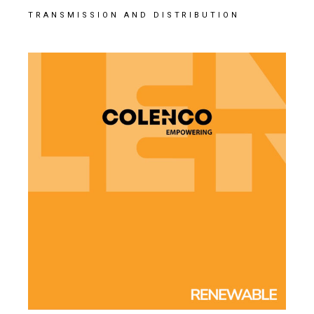
TRANSMISSION AND DISTRIBUTION