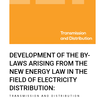
DEVELOPMENT OF THE BY-
LAWS ARISING FROM THE
NEW ENERGY LAW IN THE
FIELD OF ELECTRICITY
DISTRIBUTION:
TRANSMISSION AND DISTRIBUTION