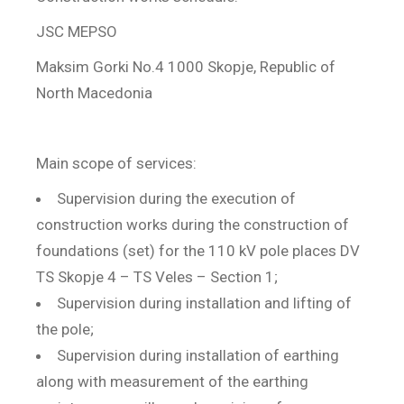
JSC MEPSO
Maksim Gorki No.4 1000 Skopje, Republic of
North Macedonia
Main scope of services:
Supervision during the execution of
construction works during the construction of
foundations (set) for the 110 kV pole places DV
TS Skopje 4 – TS Veles – Section 1;
Supervision during installation and lifting of
the pole;
Supervision during installation of earthing
along with measurement of the earthing