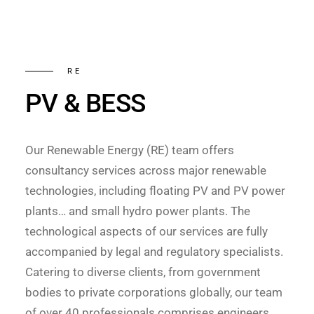
RE
PV & BESS
Our Renewable Energy (RE) team offers
consultancy services across major renewable
technologies, including floating PV and PV power
plants… and small hydro power plants. The
technological aspects of our services are fully
accompanied by legal and regulatory specialists.
Catering to diverse clients, from government
bodies to private corporations globally, our team
of over 40 professionals comprises engineers,