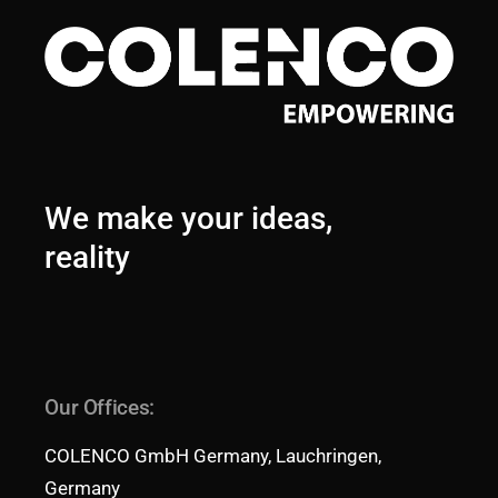
We make your ideas,
reality
Our Offices:
COLENCO GmbH Germany, Lauchringen,
Germany