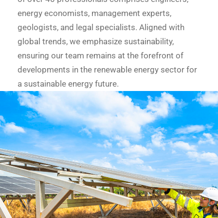
energy economists, management experts,
geologists, and legal specialists. Aligned with
global trends, we emphasize sustainability,
ensuring our team remains at the forefront of
developments in the renewable energy sector for
a sustainable energy future.