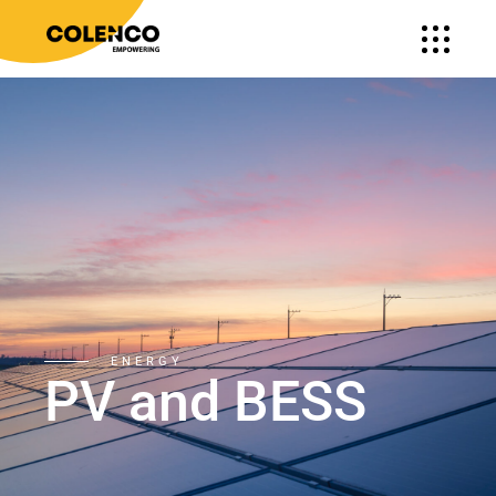
ENERGY
PV and BESS