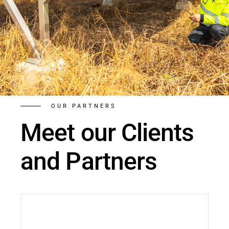
OUR PARTNERS
Meet our Clients
and Partners