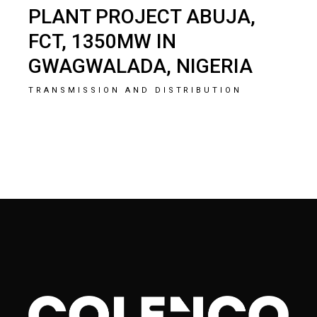
PLANT PROJECT ABUJA,
FCT, 1350MW IN
GWAGWALADA, NIGERIA
TRANSMISSION AND DISTRIBUTION