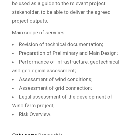
be used as a guide to the relevant project
stakeholder, to be able to deliver the agreed
project outputs.
Main scope of services:
Revision of technical documentation;
Preparation of Preliminary and Main Design;
Performance of infrastructure, geotechnical
and geological assessment;
Assessment of wind conditions;
Assessment of grid connection;
Legal assessment of the development of
Wind farm project;
Risk Overview.