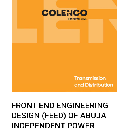
FRONT END ENGINEERING
DESIGN (FEED) OF ABUJA
INDEPENDENT POWER