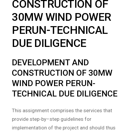
CONSTRUCTION OF
30MW WIND POWER
PERUN-TECHNICAL
DUE DILIGENCE
DEVELOPMENT AND
CONSTRUCTION OF 30MW
WIND POWER PERUN-
TECHNICAL DUE DILIGENCE
This assignment comprises the services that
provide step-by–step guidelines for
implementation of the project and should thus