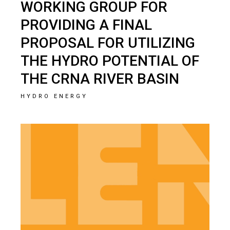
WORKING GROUP FOR
PROVIDING A FINAL
PROPOSAL FOR UTILIZING
THE HYDRO POTENTIAL OF
THE CRNA RIVER BASIN
HYDRO ENERGY