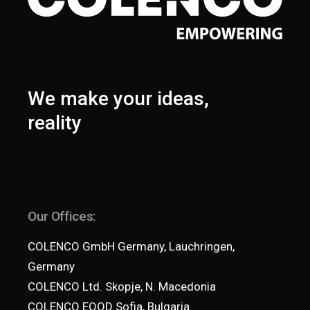
We make your ideas,
reality
Our Offices:
COLENCO GmbH Germany, Lauchringen,
Germany
COLENCO Ltd. Skopje, N. Macedonia
COLENCO EOOD Sofia, Bulgaria