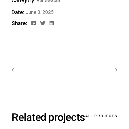
Category:
Renewable
Date:
June 3, 2025
Share:
Related projects
ALL PROJECTS