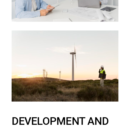
DEVELOPMENT AND