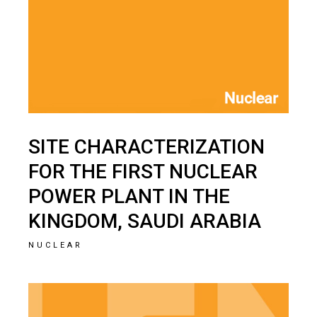
SITE CHARACTERIZATION
FOR THE FIRST NUCLEAR
POWER PLANT IN THE
KINGDOM, SAUDI ARABIA
NUCLEAR