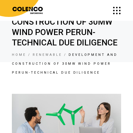
DEVELOPMENT AND
CONSTRUCTION OF 30MW
WIND POWER PERUN-
TECHNICAL DUE DILIGENCE
HOME
RENEWABLE
DEVELOPMENT AND
CONSTRUCTION OF 30MW WIND POWER
PERUN-TECHNICAL DUE DILIGENCE