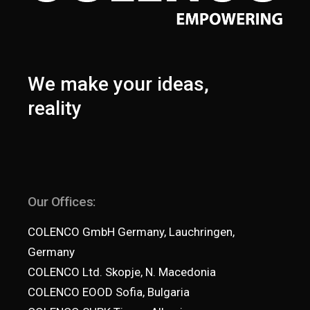
We make your ideas,
reality
Our Offices:
COLENCO GmbH Germany, Lauchringen,
Germany
COLENCO Ltd. Skopje, N. Macedonia
COLENCO EOOD Sofia, Bulgaria