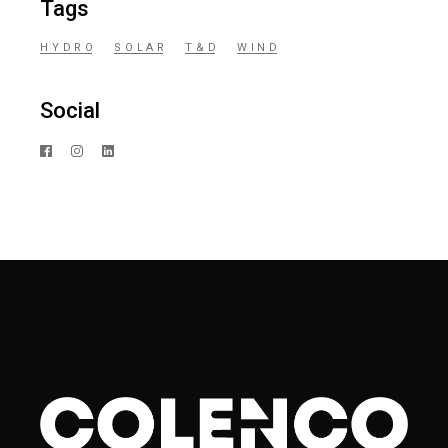
Tags
HYDRO
SOLAR
T&D
WIND
Social