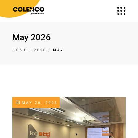
May 2026
HOME
2026
MAY
MAY 20, 2026