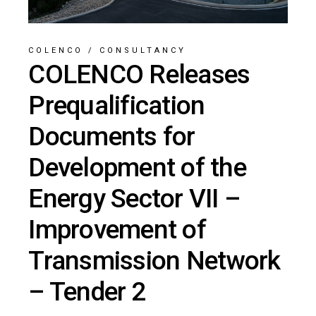
COLENCO
/
CONSULTANCY
COLENCO Releases
Prequalification
Documents for
Development of the
Energy Sector VII –
Improvement of
Transmission Network
– Tender 2