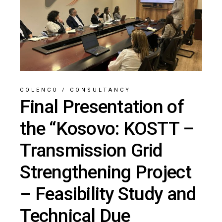
COLENCO
/
CONSULTANCY
Final Presentation of
the “Kosovo: KOSTT –
Transmission Grid
Strengthening Project
– Feasibility Study and
Technical Due