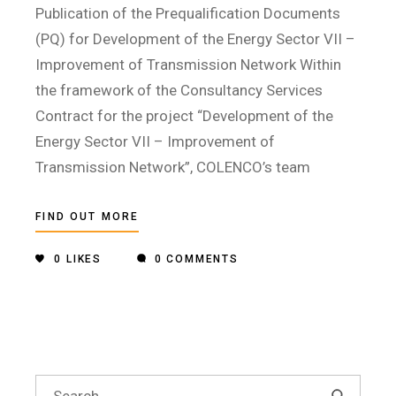
Publication of the Prequalification Documents
(PQ) for Development of the Energy Sector VII –
Improvement of Transmission Network Within
the framework of the Consultancy Services
Contract for the project “Development of the
Energy Sector VII – Improvement of
Transmission Network”, COLENCO’s team
FIND OUT MORE
0
LIKES
0 COMMENTS
Search
for: