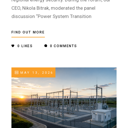
CEO, Nikola Bitrak, moderated the panel
discussion “Power System Transition
FIND OUT MORE
0
LIKES
0 COMMENTS
MAY 13, 2026