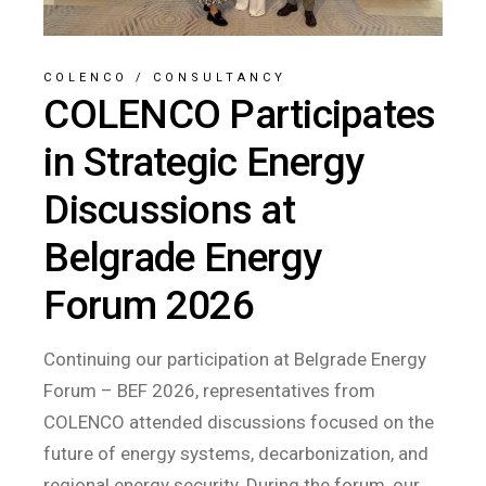
COLENCO
/
CONSULTANCY
COLENCO Participates
in Strategic Energy
Discussions at
Belgrade Energy
Forum 2026
Continuing our participation at Belgrade Energy
Forum – BEF 2026, representatives from
COLENCO attended discussions focused on the
future of energy systems, decarbonization, and
regional energy security. During the forum, our