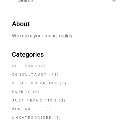
About
We make your ideas, reality.
Categories
COLENCO
(48)
CONSULTANCY
(43)
DECARBONIZATION
(1)
ENERGY
(2)
JUST TRANSITION
(2)
RENEWABLES
(1)
UNCATEGORIZED
(5)