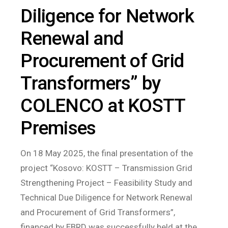
Diligence for Network
Renewal and
Procurement of Grid
Transformers” by
COLENCO at KOSTT
Premises
On 18 May 2025, the final presentation of the
project “Kosovo: KOSTT – Transmission Grid
Strengthening Project – Feasibility Study and
Technical Due Diligence for Network Renewal
and Procurement of Grid Transformers”,
financed by EBRD was successfully held at the