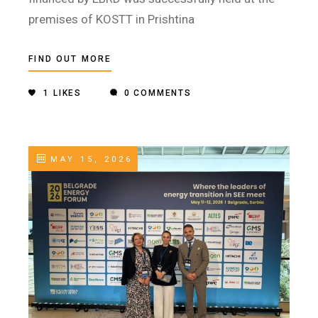
premises of KOSTT in Prishtina
FIND OUT MORE
1
LIKES
0 COMMENTS
MAY 15, 2026