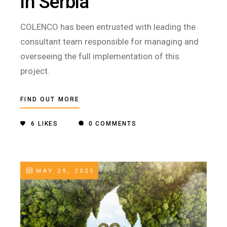
in Serbia
COLENCO has been entrusted with leading the
consultant team responsible for managing and
overseeing the full implementation of this
project.
FIND OUT MORE
6
LIKES
0 COMMENTS
MAY 29, 2025