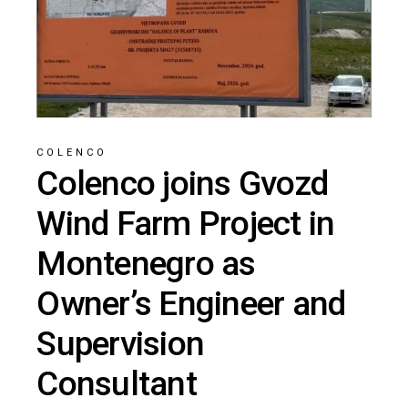
COLENCO
Colenco joins Gvozd
Wind Farm Project in
Montenegro as
Owner’s Engineer and
Supervision
Consultant