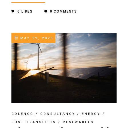
6
LIKES
0 COMMENTS
MAY 29, 2025
COLENCO
/
CONSULTANCY
/
ENERGY
/
JUST TRANSITION
/
RENEWABLES