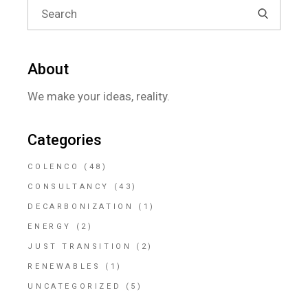
Search
for:
About
We make your ideas, reality.
Categories
COLENCO
(48)
CONSULTANCY
(43)
DECARBONIZATION
(1)
ENERGY
(2)
JUST TRANSITION
(2)
RENEWABLES
(1)
UNCATEGORIZED
(5)