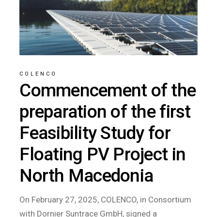
COLENCO
Commencement of the
preparation of the first
Feasibility Study for
Floating PV Project in
North Macedonia
On February 27, 2025, COLENCO, in Consortium
with Dornier Suntrace GmbH, signed a