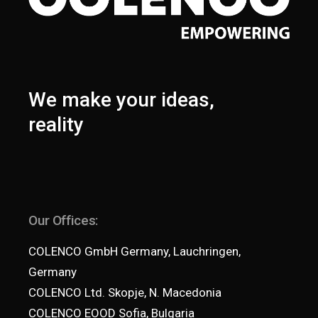
We make your ideas,
reality
Our Offices:
COLENCO GmbH Germany, Lauchringen,
Germany
COLENCO Ltd. Skopje, N. Macedonia
COLENCO EOOD Sofia, Bulgaria