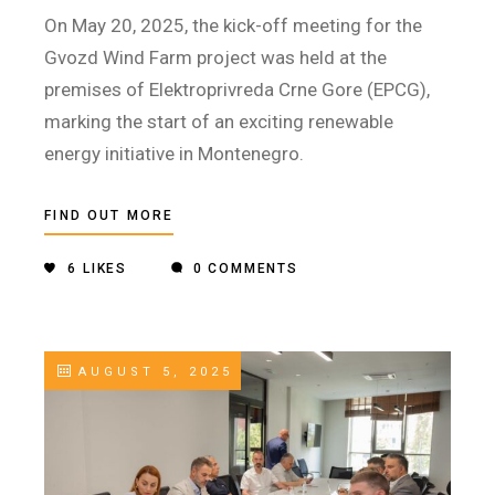
On May 20, 2025, the kick-off meeting for the
Gvozd Wind Farm project was held at the
premises of Elektroprivreda Crne Gore (EPCG),
marking the start of an exciting renewable
energy initiative in Montenegro.
FIND OUT MORE
6
LIKES
0 COMMENTS
AUGUST 5, 2025