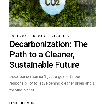
COLENCO
/
DECARBONIZATION
Decarbonization: The
Path to a Cleaner,
Sustainable Future
Decarbonization isn’t just a goal—it’s our
responsibility to leave behind cleaner skies and a
thriving planet.
FIND OUT MORE