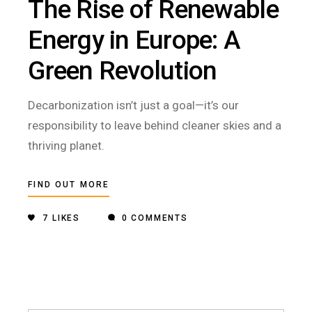
The Rise of Renewable
Energy in Europe: A
Green Revolution
Decarbonization isn’t just a goal—it’s our
responsibility to leave behind cleaner skies and a
thriving planet.
FIND OUT MORE
7
LIKES
0 COMMENTS