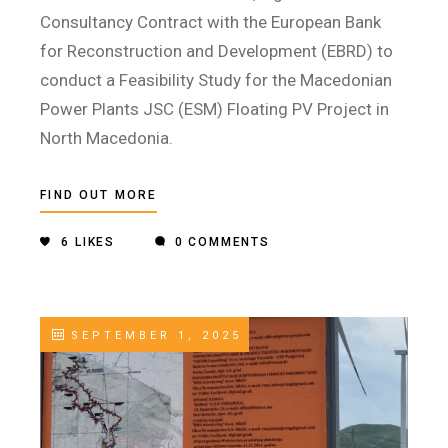
Consultancy Contract with the European Bank
for Reconstruction and Development (EBRD) to
conduct a Feasibility Study for the Macedonian
Power Plants JSC (ESM) Floating PV Project in
North Macedonia.
FIND OUT MORE
6
LIKES
0 COMMENTS
SEPTEMBER 1, 2025