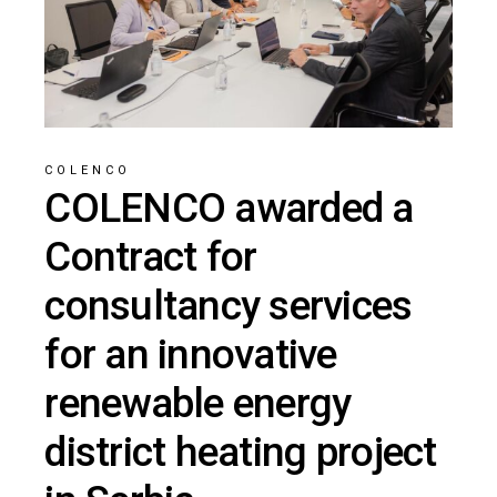
COLENCO
COLENCO awarded a
Contract for
consultancy services
for an innovative
renewable energy
district heating project