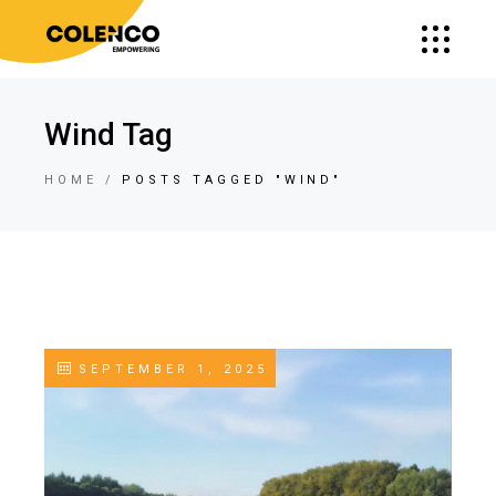
Wind Tag
HOME
POSTS TAGGED "WIND"
SEPTEMBER 1, 2025