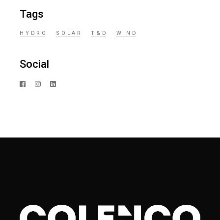
Tags
HYDRO
SOLAR
T&D
WIND
Social