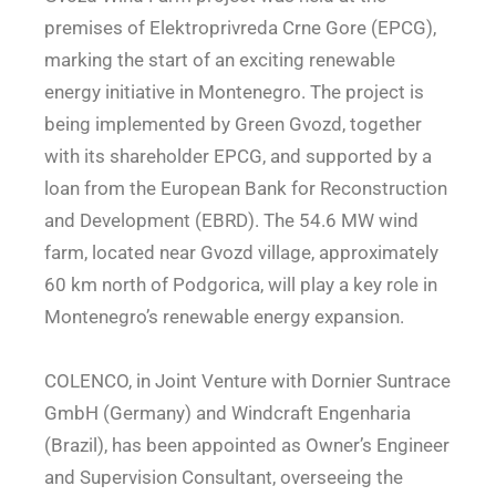
premises of Elektroprivreda Crne Gore (EPCG),
marking the start of an exciting renewable
energy initiative in Montenegro. The project is
being implemented by Green Gvozd, together
with its shareholder EPCG, and supported by a
loan from the European Bank for Reconstruction
and Development (EBRD). The 54.6 MW wind
farm, located near Gvozd village, approximately
60 km north of Podgorica, will play a key role in
Montenegro’s renewable energy expansion.
COLENCO, in Joint Venture with Dornier Suntrace
GmbH (Germany) and Windcraft Engenharia
(Brazil), has been appointed as Owner’s Engineer
and Supervision Consultant, overseeing the