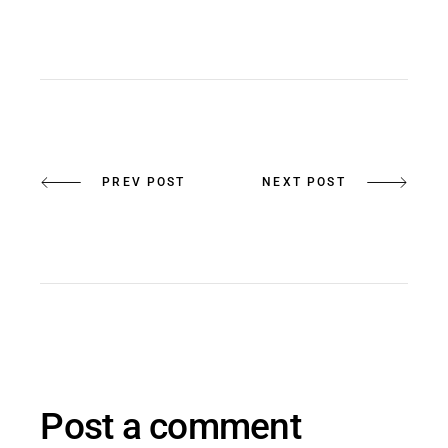
PREV POST
NEXT POST
Post a comment