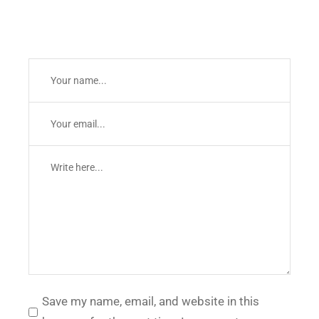
Save my name, email, and website in this