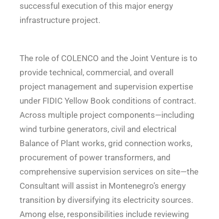
successful execution of this major energy
infrastructure project.
The role of COLENCO and the Joint Venture is to
provide technical, commercial, and overall
project management and supervision expertise
under FIDIC Yellow Book conditions of contract.
Across multiple project components—including
wind turbine generators, civil and electrical
Balance of Plant works, grid connection works,
procurement of power transformers, and
comprehensive supervision services on site—the
Consultant will assist in Montenegro’s energy
transition by diversifying its electricity sources.
Among else, responsibilities include reviewing