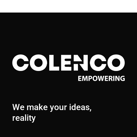
We make your ideas,
reality