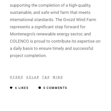
supporting the completion of a high-quality,
sustainable, and safe wind farm that meets
international standards. The Gvozd Wind Farm
represents a significant step forward for
Montenegro’s renewable energy sector, and
COLENCO is proud to contribute its expertise on
a daily basis to ensure timely and successful
project completion.
HYDRO
SOLAR
T&D
WIND
6
LIKES
0 COMMENTS