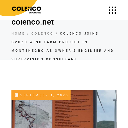
colenco.net
HOME
COLENCO
COLENCO JOINS
GVOZD WIND FARM PROJECT IN
MONTENEGRO AS OWNER’S ENGINEER AND
SUPERVISION CONSULTANT
SEPTEMBER 1, 2025