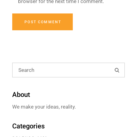
browser for the next time I comment.
POST COMMENT
About
We make your ideas, reality.
Categories