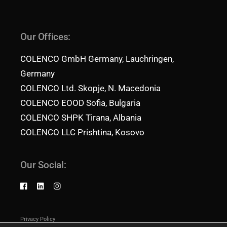
Our Offices:
COLENCO GmbH Germany, Lauchringen,
Germany
COLENCO Ltd. Skopje, N. Macedonia
COLENCO EOOD Sofia, Bulgaria
COLENCO SHPK Tirana, Albania
COLENCO LLC Prishtina, Kosovo
Our Social:
Privacy Policy