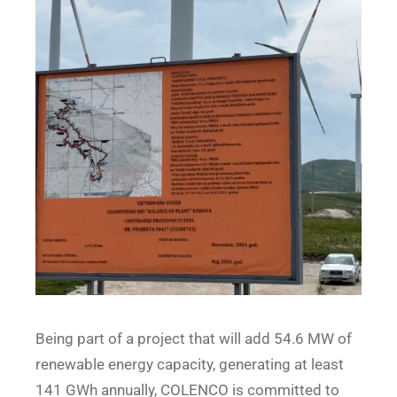
Being part of a project that will add 54.6 MW of
renewable energy capacity, generating at least
141 GWh annually, COLENCO is committed to