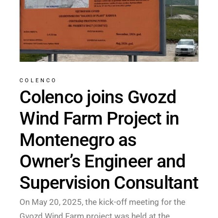
COLENCO
Colenco joins Gvozd
Wind Farm Project in
Montenegro as
Owner’s Engineer and
Supervision Consultant
On May 20, 2025, the kick-off meeting for the
Gvozd Wind Farm project was held at the