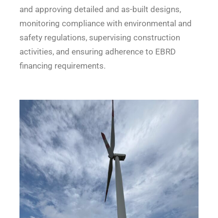
and approving detailed and as-built designs,
monitoring compliance with environmental and
safety regulations, supervising construction
activities, and ensuring adherence to EBRD
financing requirements.