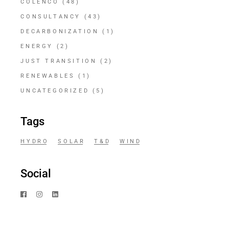
COLENCO
(48)
CONSULTANCY
(43)
DECARBONIZATION
(1)
ENERGY
(2)
JUST TRANSITION
(2)
RENEWABLES
(1)
UNCATEGORIZED
(5)
Tags
HYDRO
SOLAR
T&D
WIND
Social