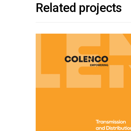
Related projects