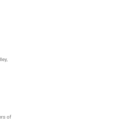
ley,
ers of