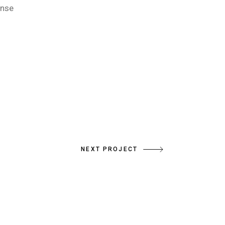
onse
NEXT PROJECT