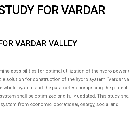
 STUDY FOR VARDAR
 FOR VARDAR VALLEY
mine possibilities for optimal utilization of the hydro power 
ble solution for construction of the hydro system “Vardar val
 the whole system and the parameters comprising the project
system shall be optimized and fully updated. This study shal
e system from economic, operational, energy, social and