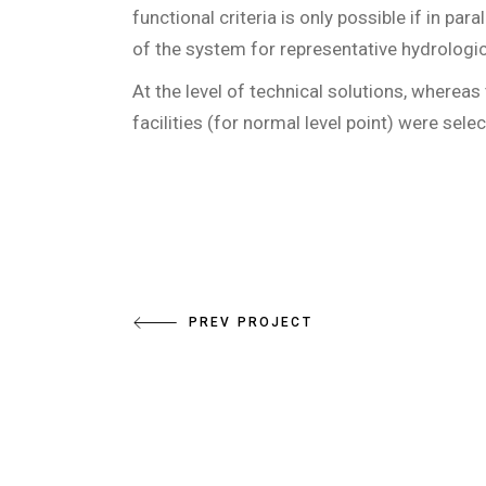
functional criteria is only possible if in par
of the system for representative hydrologic
At the level of technical solutions, where
facilities (for normal level point) were sele
PREV PROJECT