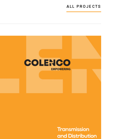
ALL PROJECTS