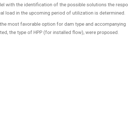
allel with the identification of the possible solutions the resp
al load in the upcoming period of utilization is determined.
as the most favorable option for dam type and accompanying
cted, the type of HPP (for installed flow), were proposed.