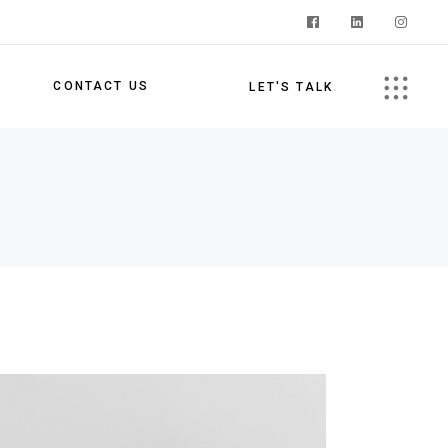
S
CONTACT US
LET'S TALK
s