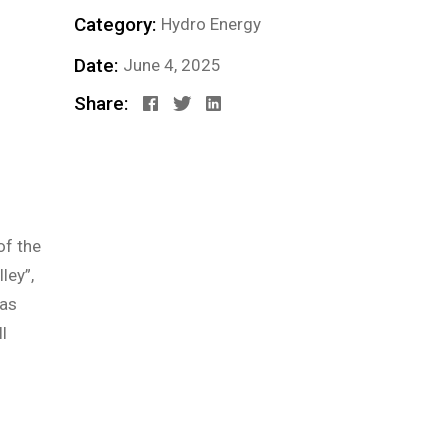
Category:
Hydro Energy
Date:
June 4, 2025
Share:
of the
ley”,
 as
l