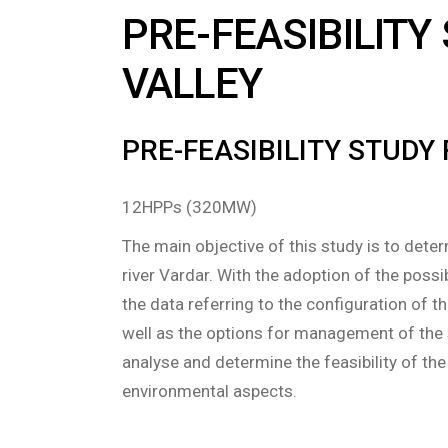
PRE-FEASIBILITY
VALLEY
PRE-FEASIBILITY STUDY
12HPPs (320MW)
The main objective of this study is to deter
river Vardar. With the adoption of the possi
the data referring to the configuration of
well as the options for management of the 
analyse and determine the feasibility of th
environmental aspects.