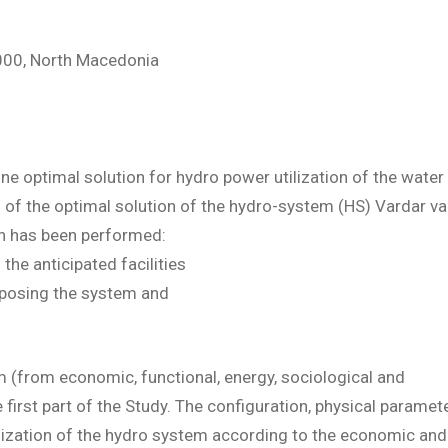
1000, North Macedonia
ine optimal solution for hydro power utilization of the water
on of the optimal solution of the hydro-system (HS) Vardar val
on has been performed:
the anticipated facilities
mposing the system and
em (from economic, functional, energy, sociological and
first part of the Study. The configuration, physical paramet
mization of the hydro system according to the economic and