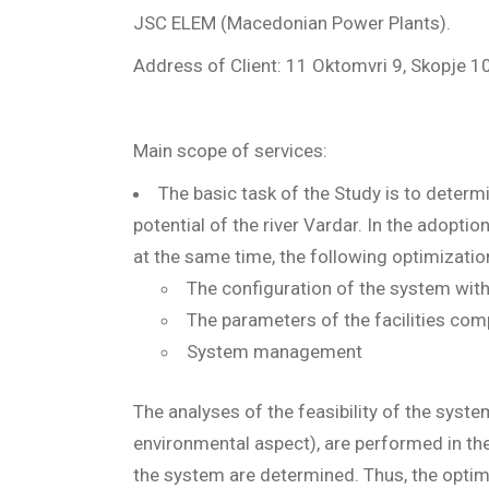
JSC ELEM (Macedonian Power Plants).
Address of Client: 11 Oktomvri 9, Skopje 
Main scope of services:
The basic task of the Study is to determ
potential of the river Vardar. In the adopti
at the same time, the following optimizati
The configuration of the system with 
The parameters of the facilities co
System management
The analyses of the feasibility of the syst
environmental aspect), are performed in the 
the system are determined. Thus, the opti