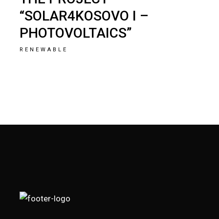
“SOLAR4KOSOVO I –
PHOTOVOLTAICS”
RENEWABLE