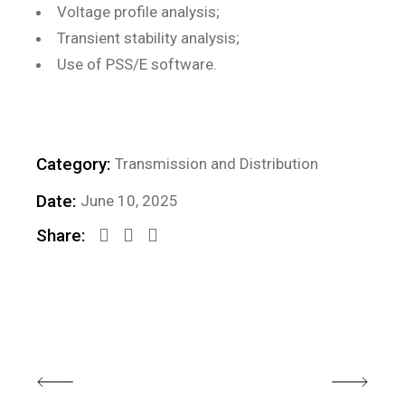
Voltage profile analysis;
Transient stability analysis;
Use of PSS/E software.
Category:
Transmission and Distribution
Date:
June 10, 2025
Share: