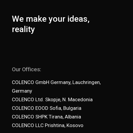
We make your ideas,
reality
Our Offices:
COLENCO GmbH Germany, Lauchringen,
Germany
COLENCO Ltd. Skopje, N. Macedonia
COLENCO EOOD Sofia, Bulgaria
COLENCO SHPK Tirana, Albania
COLENCO LLC Prishtina, Kosovo