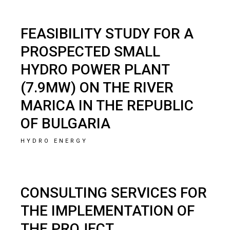
FEASIBILITY STUDY FOR A
PROSPECTED SMALL
HYDRO POWER PLANT
(7.9MW) ON THE RIVER
MARICA IN THE REPUBLIC
OF BULGARIA
HYDRO ENERGY
CONSULTING SERVICES FOR
THE IMPLEMENTATION OF
THE PROJECT