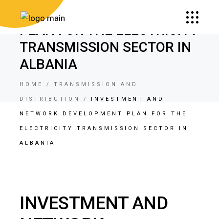
NETWORK DEVELOPMENT
PLAN FOR THE ELECTRICITY
TRANSMISSION SECTOR IN
ALBANIA
HOME
TRANSMISSION AND
DISTRIBUTION
INVESTMENT AND
NETWORK DEVELOPMENT PLAN FOR THE
ELECTRICITY TRANSMISSION SECTOR IN
ALBANIA
INVESTMENT AND