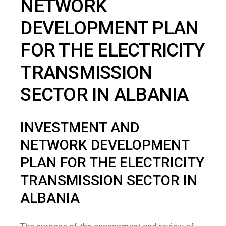
NETWORK
DEVELOPMENT PLAN
FOR THE ELECTRICITY
TRANSMISSION
SECTOR IN ALBANIA
INVESTMENT AND
NETWORK DEVELOPMENT
PLAN FOR THE ELECTRICITY
TRANSMISSION SECTOR IN
ALBANIA