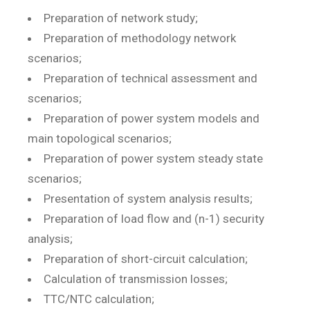
Preparation of network study;
Preparation of methodology network
scenarios;
Preparation of technical assessment and
scenarios;
Preparation of power system models and
main topological scenarios;
Preparation of power system steady state
scenarios;
Presentation of system analysis results;
Preparation of load flow and (n-1) security
analysis;
Preparation of short-circuit calculation;
Calculation of transmission losses;
TTC/NTC calculation;