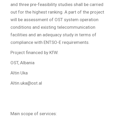
and three pre-feasibility studies shall be carried
out for the highest ranking. A part of the project
will be assessment of OST system operation
conditions and existing telecommunication
facilities and an adequacy study in terms of
compliance with ENTSO-E requirements.
Project financed by KfW.
OST, Albania
Altin Uka
Altin.uka@ost.al
Main scope of services: