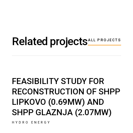
Related projects
ALL PROJECTS
FEASIBILITY STUDY FOR
RECONSTRUCTION OF SHPP
LIPKOVO (0.69MW) AND
SHPP GLAZNJA (2.07MW)
HYDRO ENERGY