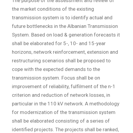
The purpose of the assessment and review of
the market conditions of the existing
transmission system is to identify actual and
future bottlenecks in the Albanian Transmission
System. Based on load & generation forecasts it
shall be elaborated for 5-, 10- and 15-year
horizons, network reinforcement, extension and
restructuring scenarios shall be proposed to
cope with the expected demands to the
transmission system. Focus shall be on
improvement of reliability, fulfilment of the n-1
criterion and reduction of network losses, in
particular in the 110 kV network. A methodology
for modernization of the transmission system
shall be elaborated consisting of a series of
identified projects. The projects shall be ranked,