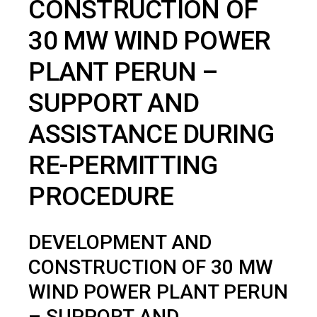
CONSTRUCTION OF
30 MW WIND POWER
PLANT PERUN –
SUPPORT AND
ASSISTANCE DURING
RE-PERMITTING
PROCEDURE
DEVELOPMENT AND
CONSTRUCTION OF 30 MW
WIND POWER PLANT PERUN
– SUPPORT AND