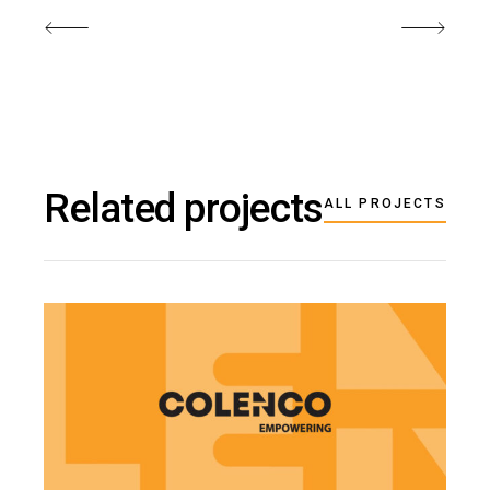
Related projects
ALL PROJECTS