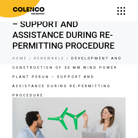
CONSTRUCTION OF 30 MW
WIND POWER PLANT PERUN
– SUPPORT AND
ASSISTANCE DURING RE-
PERMITTING PROCEDURE
HOME
RENEWABLE
DEVELOPMENT AND
CONSTRUCTION OF 30 MW WIND POWER
PLANT PERUN – SUPPORT AND
ASSISTANCE DURING RE-PERMITTING
PROCEDURE