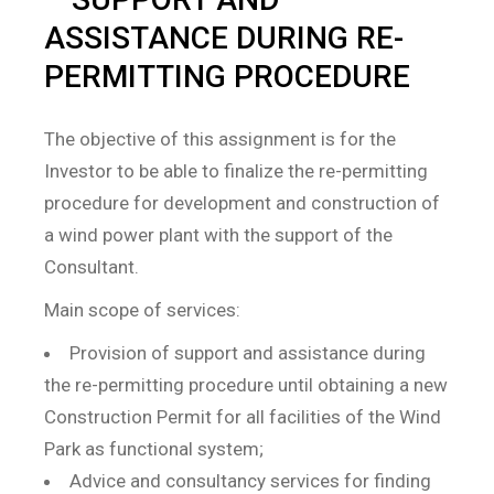
ASSISTANCE DURING RE-
PERMITTING PROCEDURE
The objective of this assignment is for the
Investor to be able to finalize the re-permitting
procedure for development and construction of
a wind power plant with the support of the
Consultant.
Main scope of services:
Provision of support and assistance during
the re-permitting procedure until obtaining a new
Construction Permit for all facilities of the Wind
Park as functional system;
Advice and consultancy services for finding