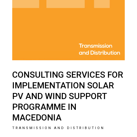
CONSULTING SERVICES FOR
IMPLEMENTATION SOLAR
PV AND WIND SUPPORT
PROGRAMME IN
MACEDONIA
TRANSMISSION AND DISTRIBUTION