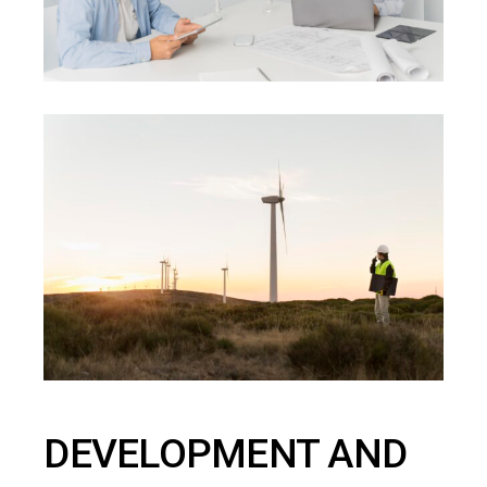
DEVELOPMENT AND