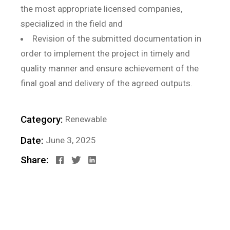
the most appropriate licensed companies,
specialized in the field and
Revision of the submitted documentation in
order to implement the project in timely and
quality manner and ensure achievement of the
final goal and delivery of the agreed outputs.
Category:
Renewable
Date:
June 3, 2025
Share: