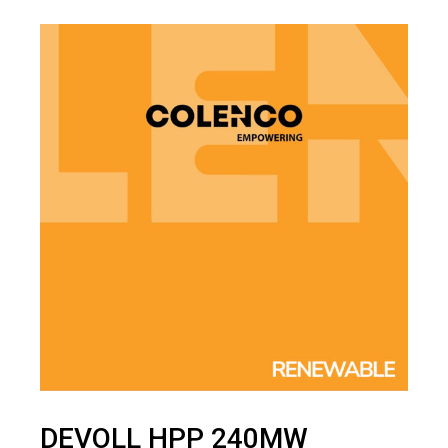
DEVOLL HPP 240MW