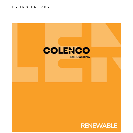
HYDRO ENERGY