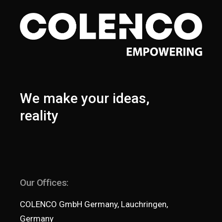
We make your ideas,
reality
Our Offices:
COLENCO GmbH Germany, Lauchringen,
Germany