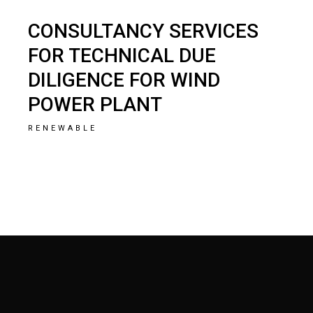
CONSULTANCY SERVICES
FOR TECHNICAL DUE
DILIGENCE FOR WIND
POWER PLANT
RENEWABLE