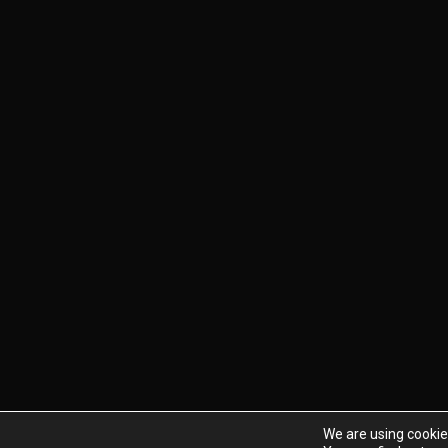
We are using cookie