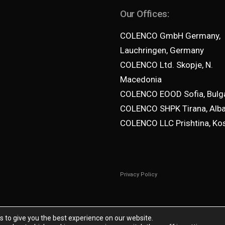
Our Offices:
COLENCO GmbH Germany,
Lauchringen, Germany
COLENCO Ltd. Skopje, N.
Macedonia
COLENCO EOOD Sofia, Bulga
COLENCO SHPK Tirana, Alba
COLENCO LLC Prishtina, Ko
Privacy Policy
s to give you the best experience on our website.