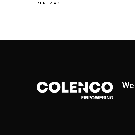
RENEWABLE
We 