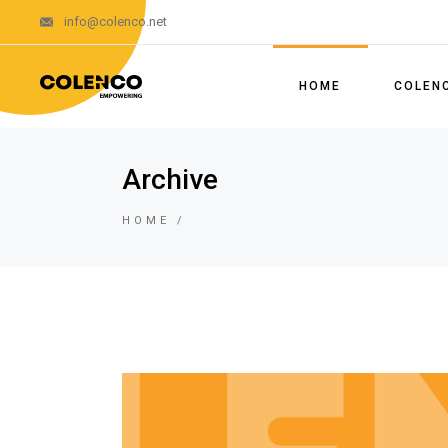
info@colenco.net
About Us
Our Team
HOME
COLEN
Our Segments 
Policies and 
About U
Archive
System
Our Tea
Certifications
HOME
Our Seg
Licences
Policie
Brochures
System
News
Certifica
Licence
Brochur