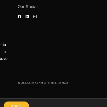
Our Social:
ria
nia
sovo
© 2025
Colenco.net
, All Rights Reserved
Accept