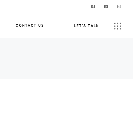
S
CONTACT US
LET'S TALK
s