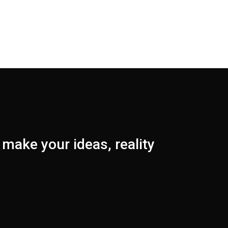
make your ideas, reality