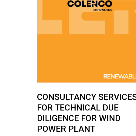
News
CONSULTANCY SERVICE
FOR TECHNICAL DUE
DILIGENCE FOR WIND
POWER PLANT