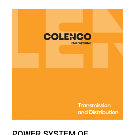
POWER SYSTEM OF