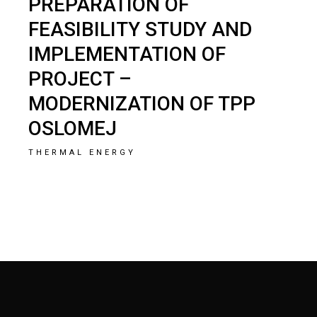
PREPARATION OF
FEASIBILITY STUDY AND
IMPLEMENTATION OF
PROJECT –
MODERNIZATION OF TPP
OSLOMEJ
THERMAL ENERGY