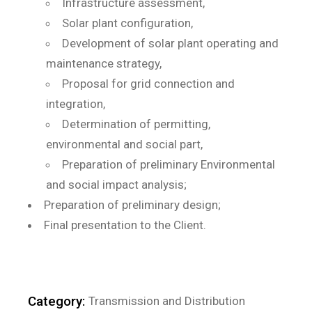
Infrastructure assessment,
Solar plant configuration,
Development of solar plant operating and
maintenance strategy,
Proposal for grid connection and
integration,
Determination of permitting,
environmental and social part,
Preparation of preliminary Environmental
and social impact analysis;
Preparation of preliminary design;
Final presentation to the Client.
Category:
Transmission and Distribution