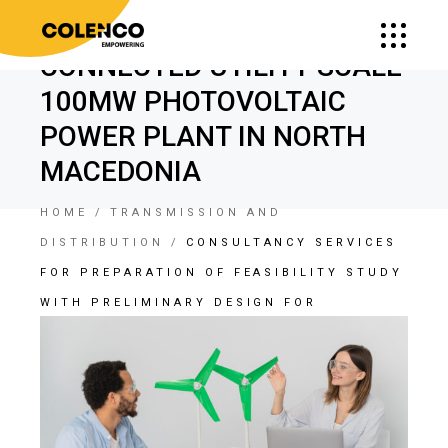
DEVELOPMENT OF GRID
CONNECTED UTILITY SCALE
100MW PHOTOVOLTAIC
POWER PLANT IN NORTH
MACEDONIA
HOME
TRANSMISSION AND
DISTRIBUTION
CONSULTANCY SERVICES
FOR PREPARATION OF FEASIBILITY STUDY
WITH PRELIMINARY DESIGN FOR
DEVELOPMENT OF GRID CONNECTED
UTILITY SCALE 100MW PHOTOVOLTAIC
POWER PLANT IN NORTH MACEDONIA