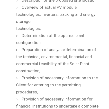
Description of the proposed site location,
Overview of actual PV module
technologies, inverters, tracking and energy
storage
technologies,
Determination of the optimal plant
configuration,
Preparation of analysis/determination of
the technical, environmental, financial and
commercial feasibility of the Solar Plant
construction,
Provision of necessary information to the
Client for entering to the permitting
procedures,
Provision of necessary information for
financial institutions to undertake a complete