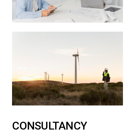
CONSULTANCY