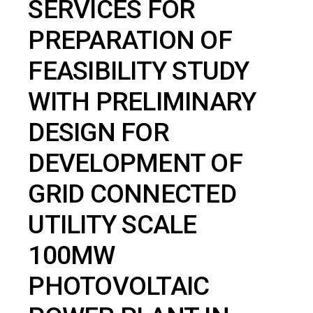
SERVICES FOR
PREPARATION OF
FEASIBILITY STUDY
WITH PRELIMINARY
DESIGN FOR
DEVELOPMENT OF
GRID CONNECTED
UTILITY SCALE
100MW
PHOTOVOLTAIC