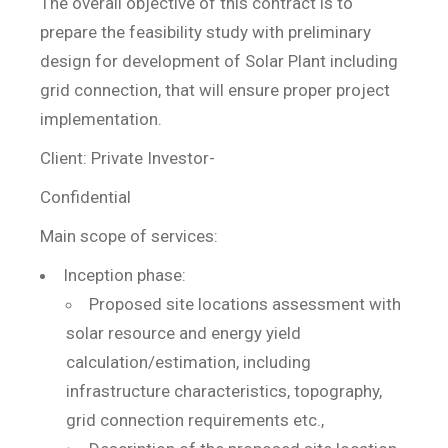
The overall objective of this contract is to
prepare the feasibility study with preliminary
design for development of Solar Plant including
grid connection, that will ensure proper project
implementation.
Client: Private Investor-
Confidential
Main scope of services:
Inception phase:
Proposed site locations assessment with
solar resource and energy yield
calculation/estimation, including
infrastructure characteristics, topography,
grid connection requirements etc.,