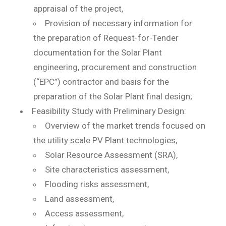
appraisal of the project,
Provision of necessary information for
the preparation of Request-for-Tender
documentation for the Solar Plant
engineering, procurement and construction
(“EPC”) contractor and basis for the
preparation of the Solar Plant final design;
Feasibility Study with Preliminary Design:
Overview of the market trends focused on
the utility scale PV Plant technologies,
Solar Resource Assessment (SRA),
Site characteristics assessment,
Flooding risks assessment,
Land assessment,
Access assessment,