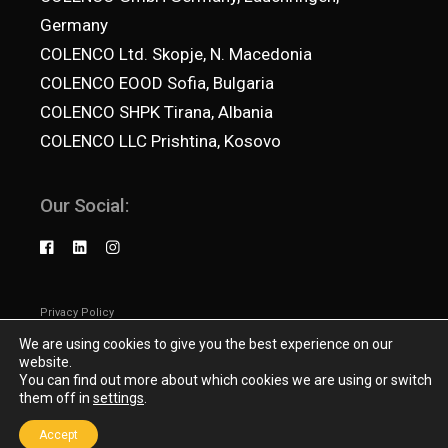
Germany
COLENCO Ltd. Skopje, N. Macedonia
COLENCO EOOD Sofia, Bulgaria
COLENCO SHPK Tirana, Albania
COLENCO LLC Prishtina, Kosovo
Our Social:
Privacy Policy
© 2025
Colenco.net
, All Rights Reserved
We are using cookies to give you the best experience on our
website.
You can find out more about which cookies we are using or switch
them off in
settings
.
Accept