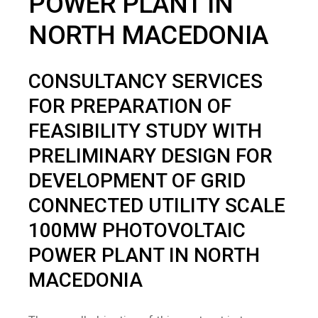
POWER PLANT IN
NORTH MACEDONIA
CONSULTANCY SERVICES
FOR PREPARATION OF
FEASIBILITY STUDY WITH
PRELIMINARY DESIGN FOR
DEVELOPMENT OF GRID
CONNECTED UTILITY SCALE
100MW PHOTOVOLTAIC
POWER PLANT IN NORTH
MACEDONIA