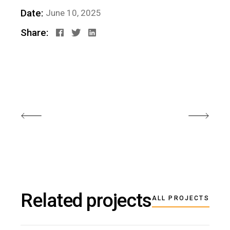
Date:
June 10, 2025
Share:
Related projects
ALL PROJECTS