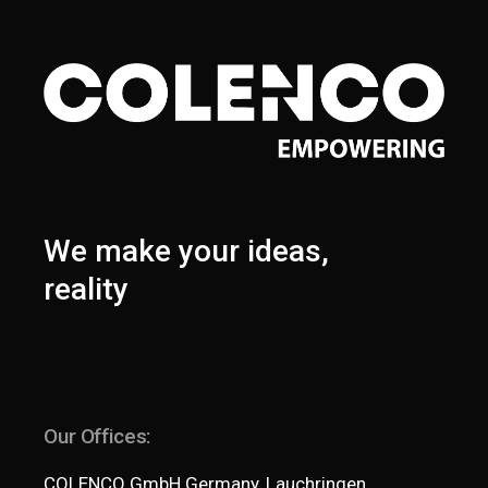
We make your ideas,
reality
Our Offices:
COLENCO GmbH Germany, Lauchringen,