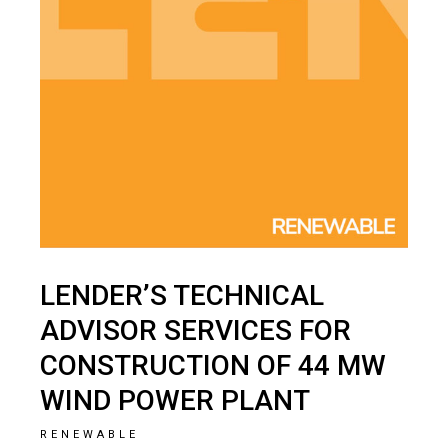
LENDER’S TECHNICAL
ADVISOR SERVICES FOR
CONSTRUCTION OF 44 MW
WIND POWER PLANT
RENEWABLE