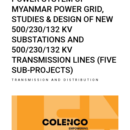
MYANMAR POWER GRID,
STUDIES & DESIGN OF NEW
500/230/132 KV
SUBSTATIONS AND
500/230/132 KV
TRANSMISSION LINES (FIVE
SUB-PROJECTS)
TRANSMISSION AND DISTRIBUTION