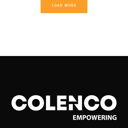
LOAD MORE