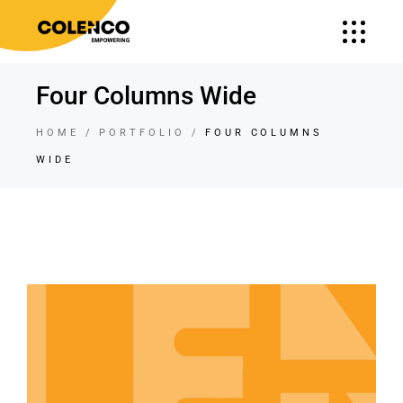
Four Columns Wide
HOME
PORTFOLIO
FOUR COLUMNS
WIDE