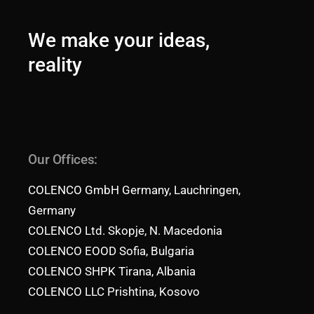
We make your ideas,
reality
Our Offices:
COLENCO GmbH Germany, Lauchringen,
Germany
COLENCO Ltd. Skopje, N. Macedonia
COLENCO EOOD Sofia, Bulgaria
COLENCO SHPK Tirana, Albania
COLENCO LLC Prishtina, Kosovo