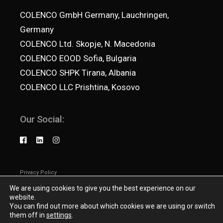
COLENCO GmbH Germany, Lauchringen,
Germany
COLENCO Ltd. Skopje, N. Macedonia
COLENCO EOOD Sofia, Bulgaria
COLENCO SHPK Tirana, Albania
COLENCO LLC Prishtina, Kosovo
Our Social:
Privacy Policy
© 2025
Colenco.net
, All Rights Reserved
We are using cookies to give you the best experience on our
website.
You can find out more about which cookies we are using or switch
them off in
settings
.