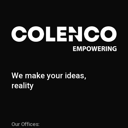
We make your ideas,
reality
Our Offices: