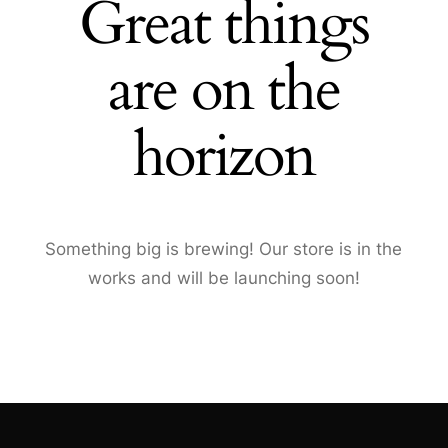
Great things
are on the
horizon
Something big is brewing! Our store is in the
works and will be launching soon!