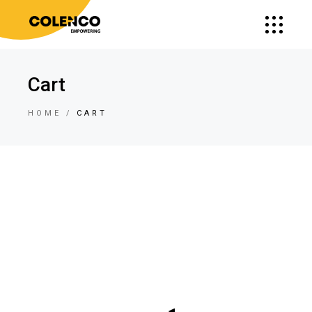
Cart
HOME
CART